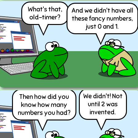
What's that,
And we didn't have all
old-timer?
these fancy numbers,
just 0 and 1.
We didn't! Not
Then how did you
until 2 was
know how many
invented.
numbers you had?