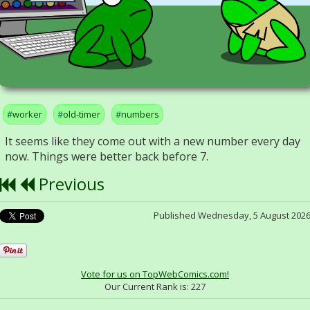
worker
old-timer
numbers
It seems like they come out with a new number every day
now. Things were better back before 7.
Previous
Published Wednesday, 5 August 202
Vote for us on TopWebComics.com!
Our Current Rank is:
227