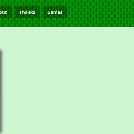
out
Thanks
Games