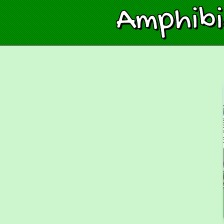
Amphib