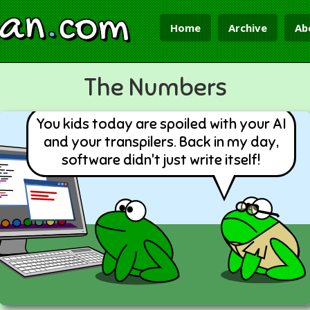
ian
.
com
Home
Archive
Ab
The Numbers
You kids today are spoiled with your AI
and your transpilers. Back in my day,
software didn't just write itself!