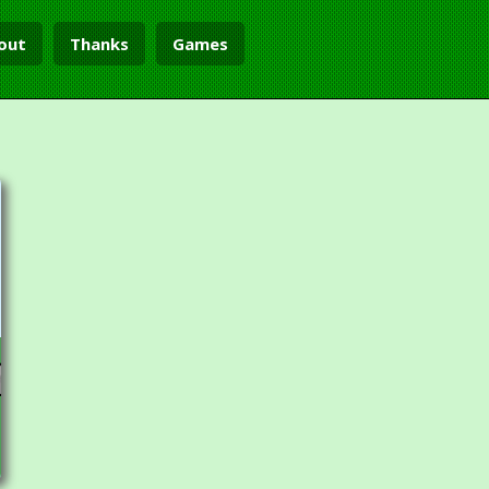
out
Thanks
Games