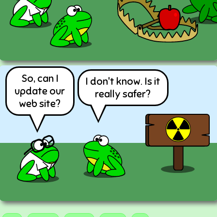
So, can I
I don't know. Is it
update our
really safer?
web site?