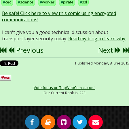
ceo
science
worker
pirate
ssl
Be safe! Click here to view this comic using encrypted
communications!
I can't give you a good technical discussion about
transport layer security today.
Read my blog to learn why.
Previous
Next
Published Monday, 8 June 201
Vote for us on TopWebComics.com!
Our Current Rank is:
223