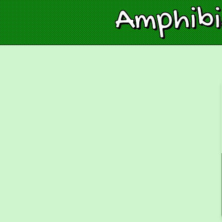
Amphib