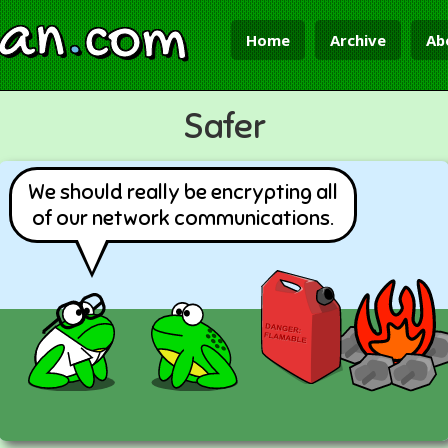
ian
.
com
Home
Archive
Ab
Safer
We should really be encrypting all
of our network communications.