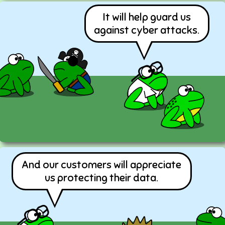
It will help guard us
against cyber attacks.
And our customers will appreciate
us protecting their data.