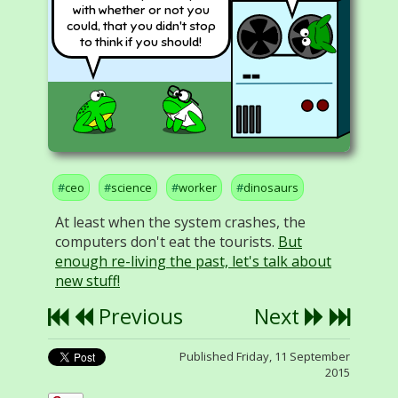
with whether or not you
could, that you didn't stop
to think if you should!
ceo
science
worker
dinosaurs
At least when the system crashes, the
computers don't eat the tourists.
But
enough re-living the past, let's talk about
new stuff!
Previous
Next
Published Friday, 11 September
2015