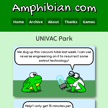
Amphibian
.
com
Home
Archive
About
Thanks
Games
UNIVAC Park
We dug up this vacuum tube last week. I can use
reverse engineering on it to resurrect some
extinct technology!
Help! I only get 15 minutes per