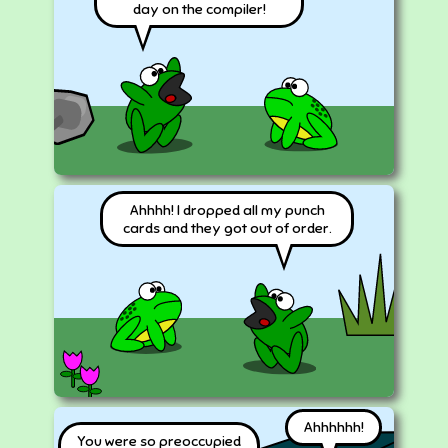
day on the compiler!
Ahhhh! I dropped all my punch
cards and they got out of order.
Ahhhhhh!
You were so preoccupied