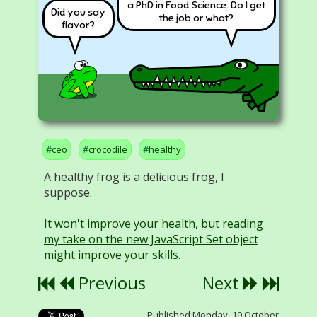
a PhD in Food Science. Do I get
Did you say
the job or what?
flavor?
ceo
crocodile
healthy
A healthy frog is a delicious frog, I
suppose.
It won't improve your health, but reading
my take on the new JavaScript Set object
might improve your skills.
Previous
Next
Published Monday, 19 October