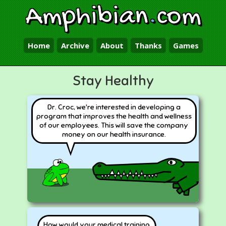
Amphibian
.
com
Home
Archive
About
Thanks
Games
Stay Healthy
Dr. Croc, we're interested in developing a
program that improves the health and wellness
of our employees. This will save the company
money on our health insurance.
How would your medical training