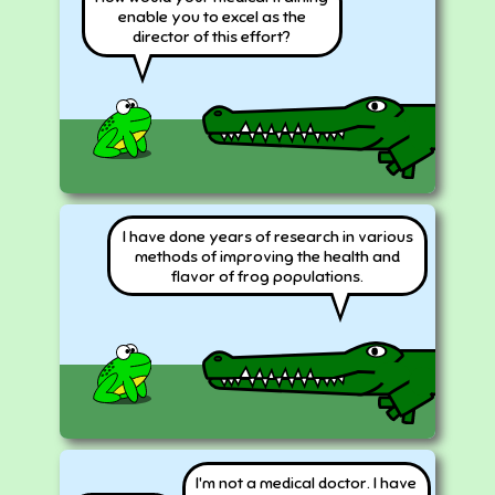
enable you to excel as the
director of this effort?
I have done years of research in various
methods of improving the health and
flavor of frog populations.
I'm not a medical doctor. I have