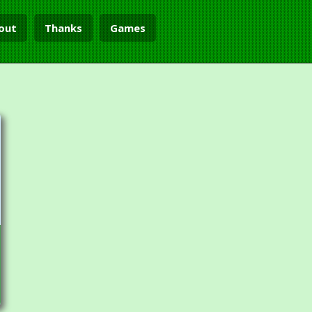
out
Thanks
Games