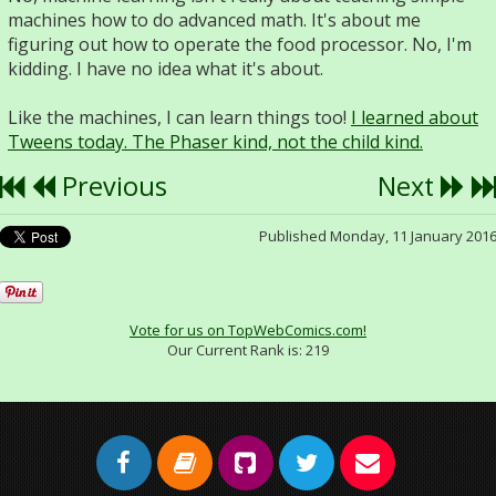
machines how to do advanced math. It's about me
figuring out how to operate the food processor. No, I'm
kidding. I have no idea what it's about.
Like the machines, I can learn things too!
I learned about
Tweens today. The Phaser kind, not the child kind.
Previous
Next
Published Monday, 11 January 201
Vote for us on TopWebComics.com!
Our Current Rank is:
219