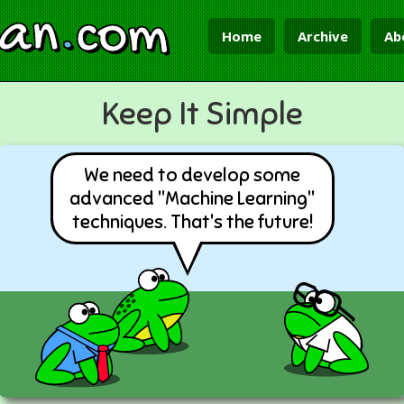
ian
.
com
Home
Archive
Ab
Keep It Simple
We need to develop some
advanced "Machine Learning"
techniques. That's the future!