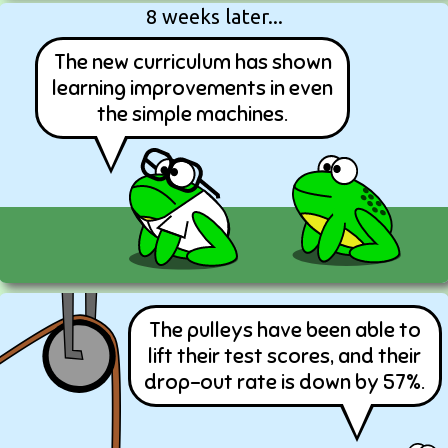
8 weeks later...
The new curriculum has shown
learning improvements in even
the simple machines.
The pulleys have been able to
lift their test scores, and their
drop-out rate is down by 57%.