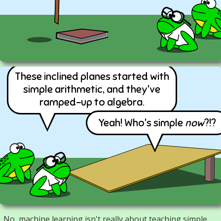
These inclined planes started with
simple arithmetic, and they've
ramped-up to algebra.
Yeah! Who's simple
now
?!?
No, machine learning isn't really about teaching simple