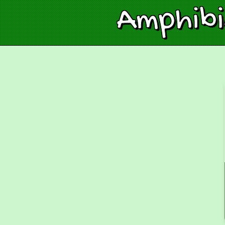
Amphib