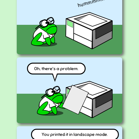
hummmmmm
Oh, there's a problem.
You printed it in landscape mode.