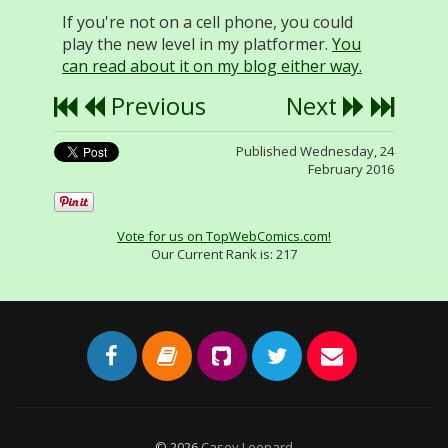
If you're not on a cell phone, you could
play the new level in my platformer.
You
can read about it on my blog either way.
Previous
Next
Published Wednesday, 24
February 2016
Vote for us on TopWebComics.com!
Our Current Rank is:
217
© 2026
Casey Leonard