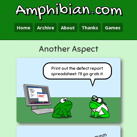
Amphibian
.
com
Home
Archive
About
Thanks
Games
Another Aspect
Print out the defect report
spreadsheet. I'll go grab it.