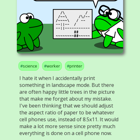
science
worker
printer
I hate it when I accidentally print
something in landscape mode. But there
are often happy little trees in the picture
that make me forget about my mistake.
I've been thinking that we should adjust
the aspect ratio of paper to be whatever
cell phones use, instead of 8.5x11. It would
make a lot more sense since pretty much
everything is done on a cell phone now.