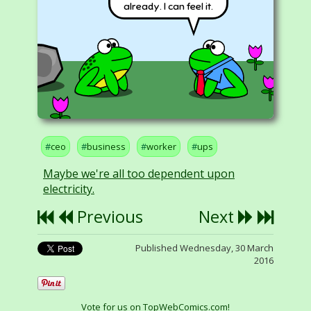
already. I can feel it.
ceo
business
worker
ups
Maybe we're all too dependent upon
electricity.
Previous
Next
Published Wednesday, 30 March
2016
Vote for us on TopWebComics.com!