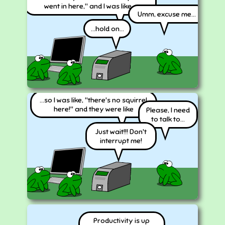
went in here," and I was like...
Umm, excuse me...
...hold on...
...so I was like, "there's no squirrel
here!" and they were like
Please, I need
to talk to...
Just wait!!! Don't
interrupt me!
Productivity is up