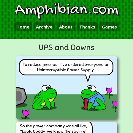
Amphibian
.
com
Home
Archive
About
Thanks
Games
UPS and Downs
To reduce time lost, I've ordered everyone an
Uninterruptible Power Supply.
So the power company was all like,
"Look, buddy, we know the squirrel