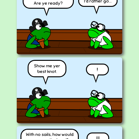
I'd rather go...
Are ye ready?
Show me yer
!
best knot.
With no sails, how would
| |