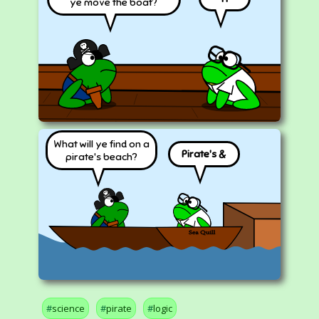
ye move the boat?
What will ye find on a
Pirate's &
pirate's beach?
science
pirate
logic