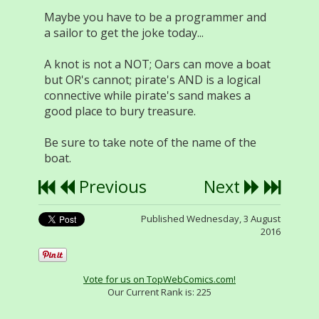
Maybe you have to be a programmer and
a sailor to get the joke today...
A knot is not a NOT; Oars can move a boat
but OR's cannot; pirate's AND is a logical
connective while pirate's sand makes a
good place to bury treasure.
Be sure to take note of the name of the
boat.
Previous
Next
Published Wednesday, 3 August
2016
Vote for us on TopWebComics.com!
Our Current Rank is:
225