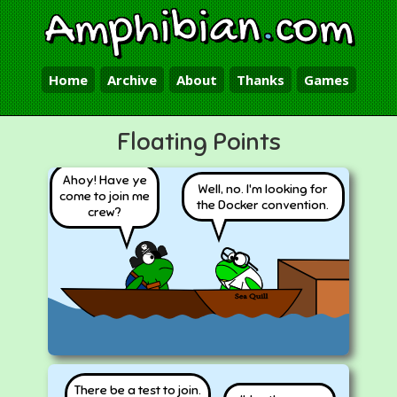
Amphibian
.
com
Home
Archive
About
Thanks
Games
Floating Points
Ahoy! Have ye
Well, no. I'm looking for
come to join me
the Docker convention.
crew?
There be a test to join.