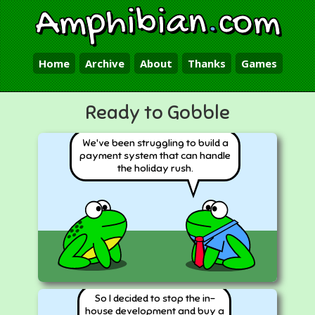
Amphibian
.
com
Home
Archive
About
Thanks
Games
Ready to Gobble
We've been struggling to build a
payment system that can handle
the holiday rush.
So I decided to stop the in-
house development and buy a