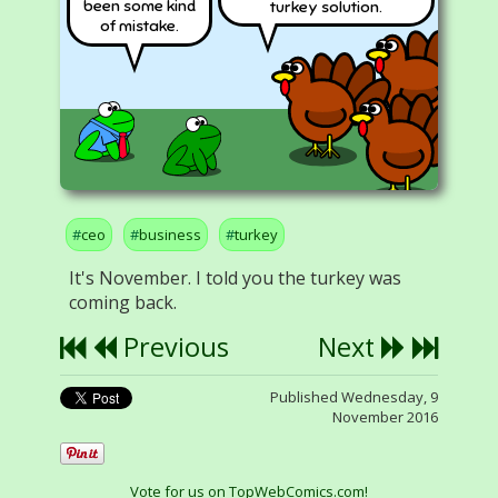
been some kind
turkey solution.
of mistake.
ceo
business
turkey
It's November. I told you the turkey was
coming back.
Previous
Next
Published Wednesday, 9
November 2016
Vote for us on TopWebComics.com!