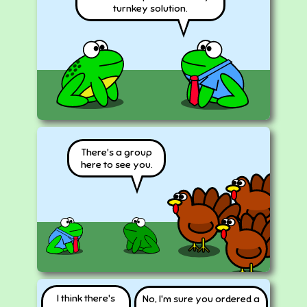
turnkey solution.
There's a group
here to see you.
I think there's
No, I'm sure you ordered a