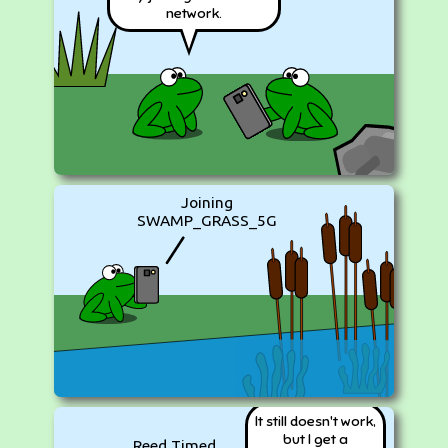
network.
Joining
SWAMP_GRASS_5G
It still doesn't work,
but I get a
Reed Timed