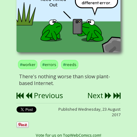
different error.
Out
worker
errors
reeds
There's nothing worse than slow plant-
based Internet.
Previous
Next
Published Wednesday, 23 August
2017
Vote for us on TopWebComics.com!