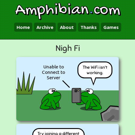
Amphibian
.
com
Home
Archive
About
Thanks
Games
Nigh Fi
Unable to
The WiFi isn't
Connect to
working.
Server
Try joining a different