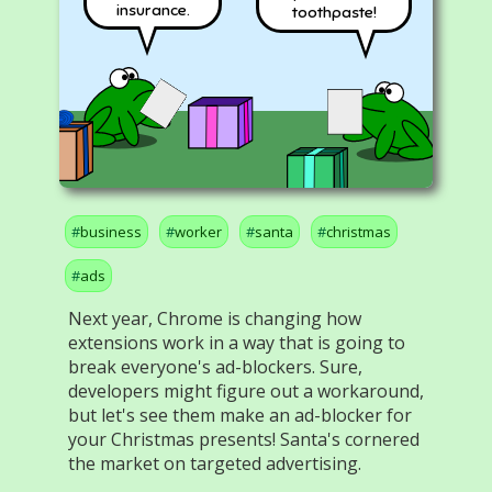
insurance.
toothpaste!
business
worker
santa
christmas
ads
Next year, Chrome is changing how
extensions work in a way that is going to
break everyone's ad-blockers. Sure,
developers might figure out a workaround,
but let's see them make an ad-blocker for
your Christmas presents! Santa's cornered
the market on targeted advertising.