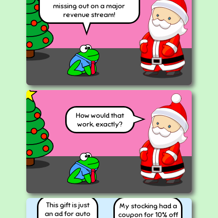
missing out on a major
revenue stream!
How would that
work, exactly?
This gift is just
My stocking had a
an ad for auto
coupon for 10% off