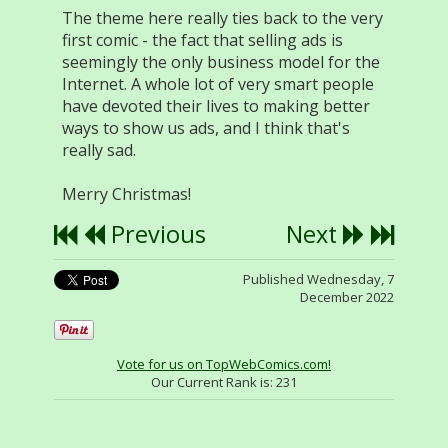
The theme here really ties back to the very
first comic - the fact that selling ads is
seemingly the only business model for the
Internet. A whole lot of very smart people
have devoted their lives to making better
ways to show us ads, and I think that's
really sad.
Merry Christmas!
Previous
Next
Published Wednesday, 7
December 2022
Vote for us on TopWebComics.com!
Our Current Rank is:
231