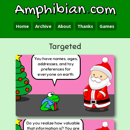
Amphibian
.
com
Home
Archive
About
Thanks
Games
Targeted
You have names, ages,
addresses, and toy
preferences for
everyone on earth.
Do you realize how valuable
that information is? You are