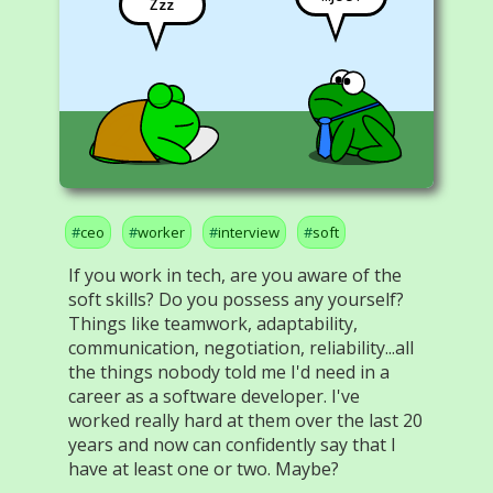
Zzz
ceo
worker
interview
soft
If you work in tech, are you aware of the
soft skills? Do you possess any yourself?
Things like teamwork, adaptability,
communication, negotiation, reliability...all
the things nobody told me I'd need in a
career as a software developer. I've
worked really hard at them over the last 20
years and now can confidently say that I
have at least one or two. Maybe?