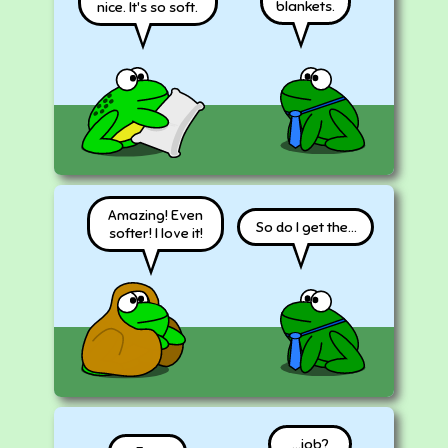
blankets.
nice. It's so soft.
Amazing! Even
So do I get the...
softer! I love it!
...job?