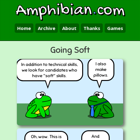
Amphibian
.
com
Home
Archive
About
Thanks
Games
Going Soft
I also
In addition to technical skills,
make
we look for candidates who
pillows.
have "soft" skills.
And
Oh, wow. This is