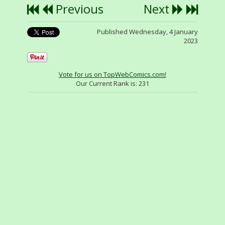
Previous
Next
Published Wednesday, 4 January
2023
Vote for us on TopWebComics.com!
Our Current Rank is:
231