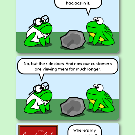
had ads in it.
No, but the ride does. And now our customers
are viewing them for much longer.
Where's my