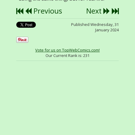
Previous
Next
Published Wednesday, 31
January 2024
Vote for us on TopWebComics.com!
Our Current Rank is:
231