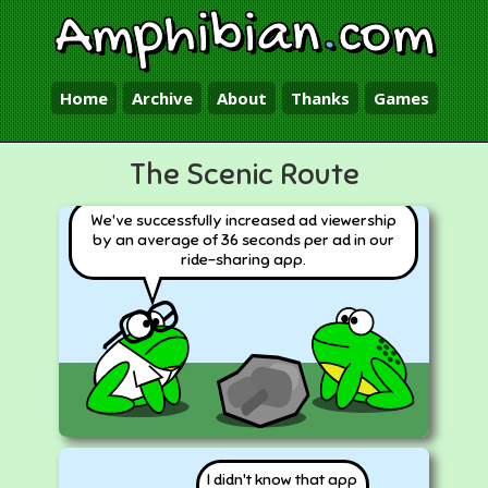
Amphibian
.
com
Home
Archive
About
Thanks
Games
The Scenic Route
We've successfully increased ad viewership
by an average of 36 seconds per ad in our
ride-sharing app.
I didn't know that app