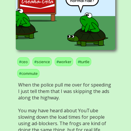
normal ride?
ceo
science
worker
turtle
commute
When the police pull me over for speeding
I just tell them that I was skipping the ads
along the highway.
You may have heard about YouTube
slowing down the load times for people
using ad-blockers. The frogs are kind of
doing the same thing, but for real life.