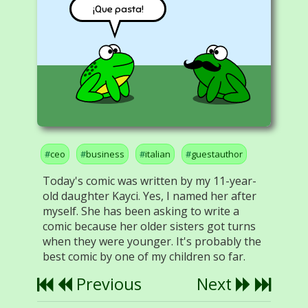
¡Que pasta!
ceo
business
italian
guestauthor
Today's comic was written by my 11-year-
old daughter Kayci. Yes, I named her after
myself. She has been asking to write a
comic because her older sisters got turns
when they were younger. It's probably the
best comic by one of my children so far.
Previous
Next