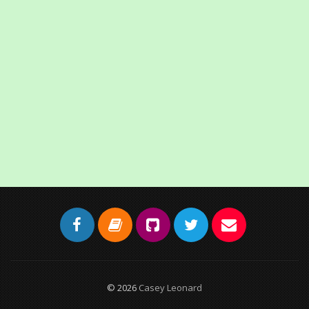
© 2026
Casey Leonard