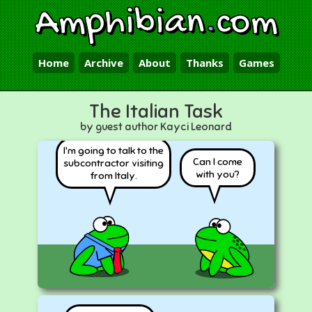
Amphibian
.
com
Home
Archive
About
Thanks
Games
The Italian Task
by guest author Kayci Leonard
I'm going to talk to the
Can I come
subcontractor visiting
with you?
from Italy.