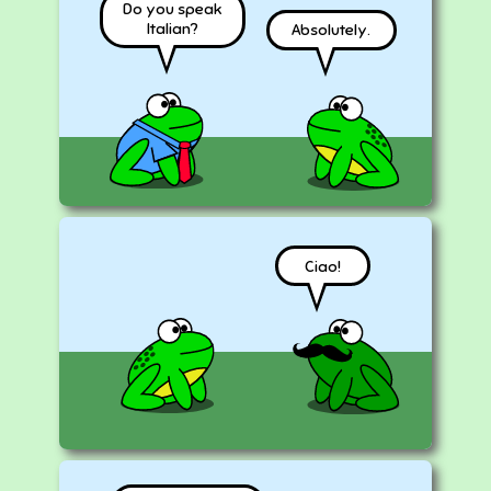
Do you speak
Italian?
Absolutely.
Ciao!