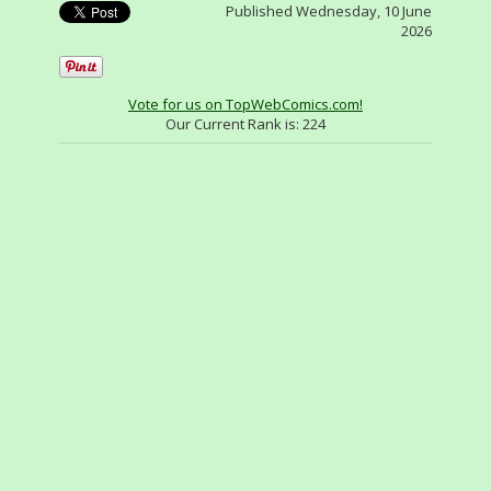
Published Wednesday, 10 June
2026
Vote for us on TopWebComics.com!
Our Current Rank is:
224