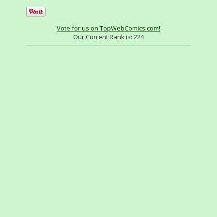
Vote for us on TopWebComics.com!
Our Current Rank is:
224