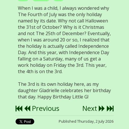
When I was a child, I always wondered why
The Fourth of July was the only holiday
named by its date. Why not call Halloween
the 31st of October? Why is it Christmas
and not The 25th of December? Eventually,
when I was around 20 or so, I realized that
the holiday is actually called Independence
Day. And this year, with Independence Day
falling on a Saturday, many of us get a
work holiday on Friday the 3rd. This year,
the 4th is on the 3rd.
The 3rd is its own holiday here, as my
daughter Gladrielle celebrates her birthday
that day. Happy Birthday Little G!
Previous
Next
Published Thursday, 2 July 2026