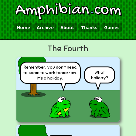
Amphibian
.
com
Home
Archive
About
Thanks
Games
The Fourth
Remember, you don't need
What
to come to work tomorrow.
holiday?
It's a holiday.