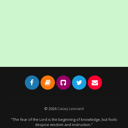
© 2026
Casey Leonard
"The fear of the Lord is the beginning of knowledge, but fools
despise wisdom and instruction."