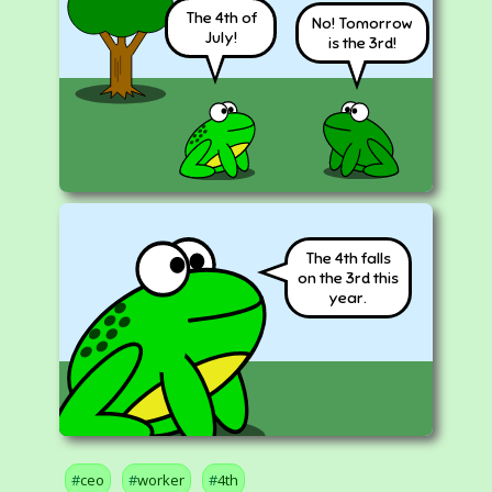
The 4th of
No! Tomorrow
July!
is the 3rd!
The 4th falls
on the 3rd this
year.
ceo
worker
4th