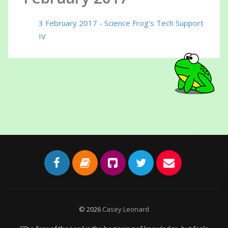
3 February 2017 - Science Frog's Tech Support
IV
© 2026
Casey Leonard