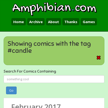
Amphibian
.
com
Home
Archive
About
Thanks
Games
Showing comics with the tag
#candle
Search For Comics Containing
Go
February 2017