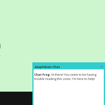
7
Amphibian Chat
Chat Frog: 
Hi there! You seem to be having 
trouble reading this comic. I'm here to help!