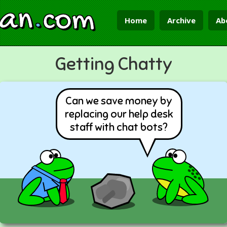
ian
.
com
Home
Archive
Ab
Getting Chatty
Can we save money by
replacing our help desk
staff with chat bots?