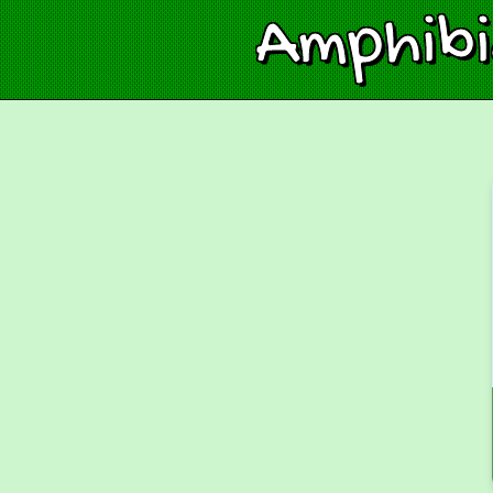
Amphib