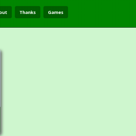
out
Thanks
Games