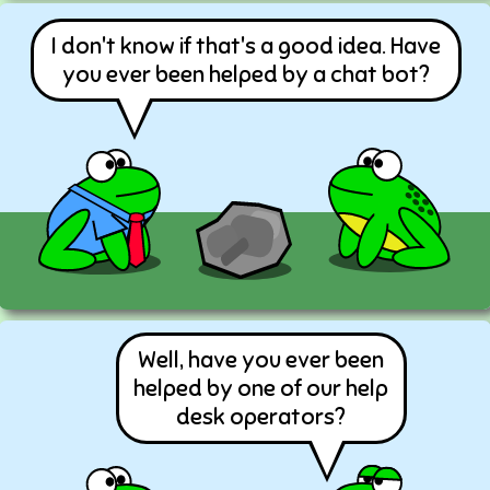
I don't know if that's a good idea. Have
you ever been helped by a chat bot?
Well, have you ever been
helped by one of our help
desk operators?