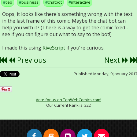
ceo
business
chatbot
interactive
Oops, it looks like there's something wrong with the text
in the last frame of this comic. Maybe the chat bot can
help you with it? (There is a way to get the comic fixed -
see if you can figure out what to say to the bot!)
I made this using
RiveScript
if you're curious.
Previous
Next
Published Monday, 9 January 201
Vote for us on TopWebComics.com!
Our Current Rank is:
222