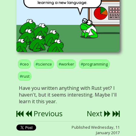
learning a new language.
ceo
science
worker
programming
rust
Have you written anything with Rust yet? I
haven't, but it seems interesting. Maybe I'll
learn it this year.
Previous
Next
Published Wednesday, 11
January 2017