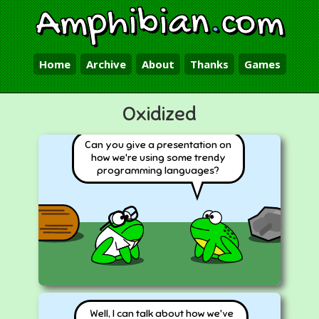
Amphibian
.
com
Home
Archive
About
Thanks
Games
Oxidized
Can you give a presentation on
how we're using some trendy
programming languages?
Well, I can talk about how we've