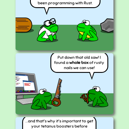
been programming with Rust.
Put down that old saw! I
found a
whole box
of rusty
nails we can use!
...and that's why it's important to get
your tetanus boosters before