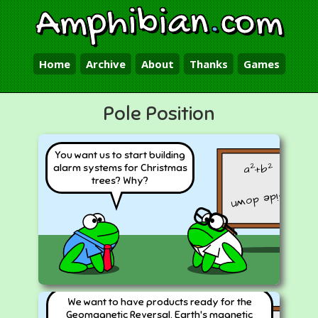
Amphibian
.
com
Home
Archive
About
Thanks
Games
Pole Position
You want us to start building
2
2
a
+b
alarm systems for Christmas
trees? Why?
upside down
We want to have products ready for the
Geomagnetic Reversal. Earth's magnetic