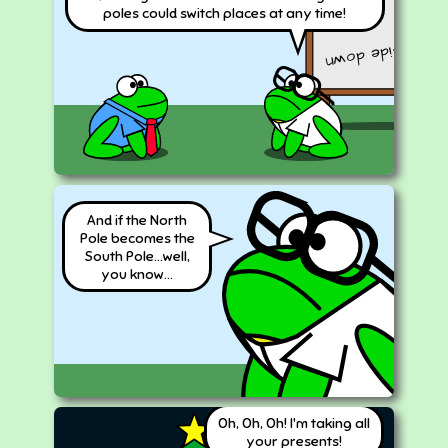
2
2
a
+b
poles could switch places at any time!
upside down
And if the North
Pole becomes the
South Pole...well,
you know...
Oh, Oh, Oh! I'm taking all
your presents!