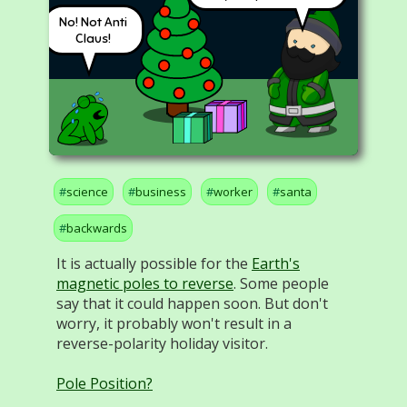
No! Not Anti
Claus!
science
business
worker
santa
backwards
It is actually possible for the
Earth's
magnetic poles to reverse
. Some people
say that it could happen soon. But don't
worry, it probably won't result in a
reverse-polarity holiday visitor.
Pole Position?