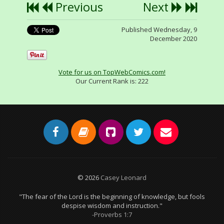
Previous
Next
Published Wednesday, 9
December 2020
Vote for us on TopWebComics.com!
Our Current Rank is:
222
© 2026
Casey Leonard
"The fear of the Lord is the beginning of knowledge, but fools
despise wisdom and instruction."
-Proverbs 1:7