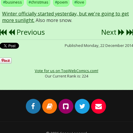
business
christmas
poem
love
Winter officially started yesterday, but we're going to get
more sunlight.
Also more snow.
Previous
Next
Published Monday, 22 December 201
Vote for us on TopWebComics.com!
Our Current Rank is:
224