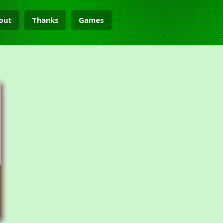
out
Thanks
Games