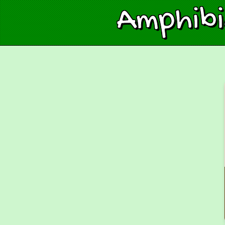
Amphib