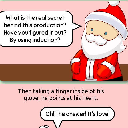
What is the real secret
behind this production?
Have you figured it out?
By using induction?
Then taking a finger inside of his
glove, he points at his heart.
Oh! The answer! It's love!