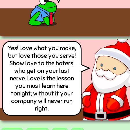
Yes! Love what you make,
but love those you serve!
Show love to the haters,
who get on your last
nerve. Love is the lesson
you must learn here
tonight; without it your
company will never run
right.