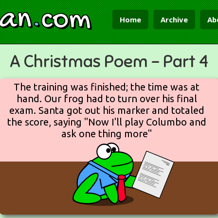
ian
.
com
Home
Archive
Ab
A Christmas Poem - Part 4
The training was finished; the time was at
hand. Our frog had to turn over his final
exam. Santa got out his marker and totaled
the score, saying "Now I'll play Columbo and
ask one thing more"