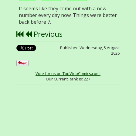
It seems like they come out with a new
number every day now. Things were better
back before 7.
Previous
Published Wednesday, 5 August
2026
Vote for us on TopWebComics.com!
Our Current Rank is:
227