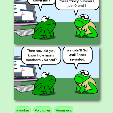
old-timer?
these fancy numbers,
just 0 and 1.
We didn't! Not
Then how did you
until 2 was
know how many
invented.
numbers you had?
worker
old-timer
numbers