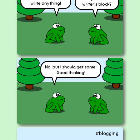
write anything!
writer's block?
No, but I should get some!
Good thinking!
#blogging