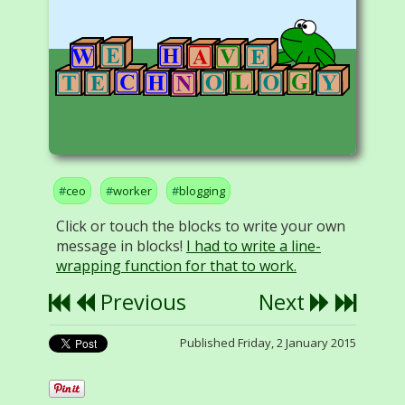
ceo
worker
blogging
Click or touch the blocks to write your own
message in blocks!
I had to write a line-
wrapping function for that to work.
Previous
Next
Published Friday, 2 January 2015