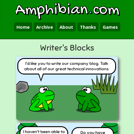
Amphibian
.
com
Home
Archive
About
Thanks
Games
Writer's Blocks
I'd like you to write our company blog. Talk
about all of our great technical innovations.
I haven't been able to
Do you have