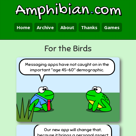
Amphibian
.
com
Home
Archive
About
Thanks
Games
For the Birds
Messaging apps have not caught on in the
important "age 45-60" demographic.
Our new app will change that,
because it brings a personal aspect