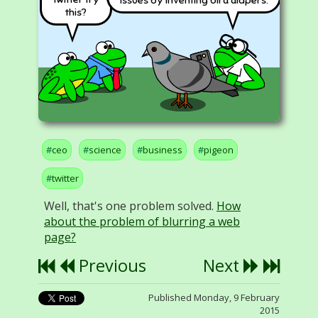
issues by inventing bird diapers.
this?
ceo
science
business
pigeon
twitter
Well, that's one problem solved.
How
about the problem of blurring a web
page?
Previous
Next
Published Monday, 9 February
2015