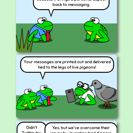
back to messaging.
Your messages are printed out and delivered
tied to the legs of live pigeons!
Didn't
Yes, but we've overcome their
Twitter try