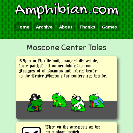
Amphibian
.
com
Home
Archive
About
Thanks
Games
Moscone Center Tales
Whan in Aprille with many skills astute,
were patched all vulnerabilities to root,
Frogges of of swamps and rivers bende
to the Centre Moscone for conferences wende.
Ther yn the aire-porte as we
on a plaan waited,