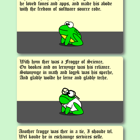
he loved fones and apps, and made his abode
with the fredom of software source code.
With hym ther was a Frogge of Science,
On bookes and on lernynge was his reliance.
Sownynge in math and logyk was his speche,
And gladly wolde he lerne and gladly teche.
Another frogge was ther in a tie, I shoude tel.
Wel koude he in eschaunge services selle.