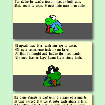
For sothe he was a worthy frogge with alle,
But, sooth to seyn, I noot how men hym calle.
A pyrate was ther, with one eye to weep.
Of nyce conscience took he no keep.
If that he faught and hadde the hyer hand,
He took license keys hoom from every land.
As tyme semed to pas with the pace of a snayle,
It was agreed that we shoude each share a tale.