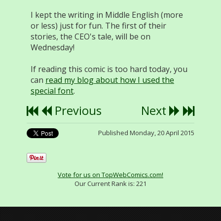
I kept the writing in Middle English (more
or less) just for fun. The first of their
stories, the CEO's tale, will be on
Wednesday!
If reading this comic is too hard today, you
can
read my blog about how I used the
special font
.
Previous
Next
Published Monday, 20 April 2015
Vote for us on TopWebComics.com!
Our Current Rank is:
221