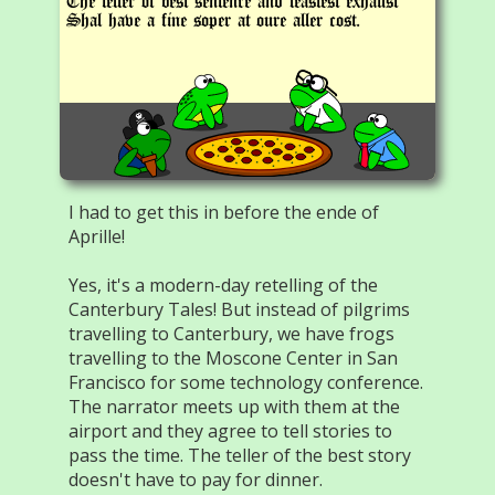
The teller of best sentence and leastest exhaust
Shal have a fine soper at oure aller cost.
I had to get this in before the ende of
Aprille!
Yes, it's a modern-day retelling of the
Canterbury Tales! But instead of pilgrims
travelling to Canterbury, we have frogs
travelling to the Moscone Center in San
Francisco for some technology conference.
The narrator meets up with them at the
airport and they agree to tell stories to
pass the time. The teller of the best story
doesn't have to pay for dinner.