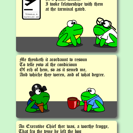
I tooke felaweshipe with them
at the tarminal gated.
Me thynketh it acordaunt to resoun
To telle yow al the condicioun
Of ech of hem, so as it semed me,
And whiche they weren, and of what degree.
An Executive Chief ther was, a worthy frogge,
That fro the tyme he left the bog