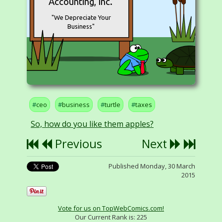
Accounting, Inc.
"We Depreciate Your
Business"
ceo
business
turtle
taxes
So, how do you like them apples?
Previous
Next
Published Monday, 30 March
2015
Vote for us on TopWebComics.com!
Our Current Rank is:
225