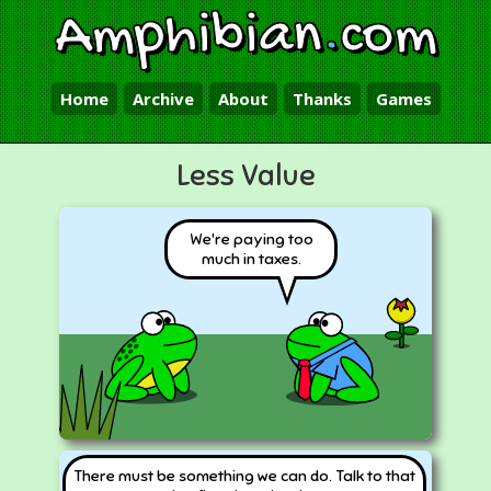
Amphibian
.
com
Home
Archive
About
Thanks
Games
Less Value
We're paying too
much in taxes.
There must be something we can do. Talk to that