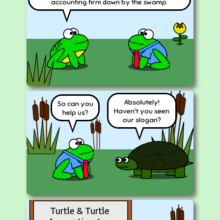
accounting firm down by the swamp.
Absolutely!
So can you
Haven't you seen
help us?
our slogan?
Turtle & Turtle