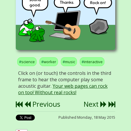
Thanks.
Rock on!
good.
science
worker
music
interactive
Click on (or touch) the controls in the third
frame to hear the computer play some
acoustic guitar.
Your web pages can rock
on too! Without real rocks!
Previous
Next
Published Monday, 18 May 2015