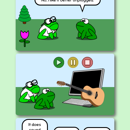
It does
sound