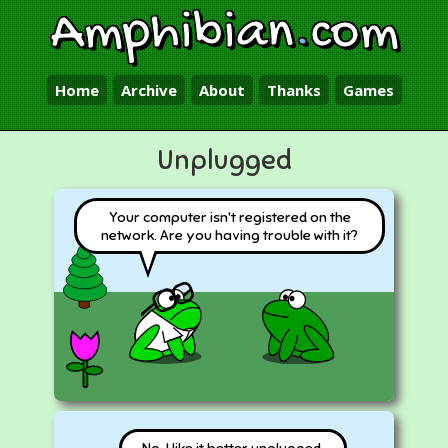
Amphibian
.
com
Home
Archive
About
Thanks
Games
Unplugged
Your computer isn't registered on the
network. Are you having trouble with it?
No, I like it better unplugged.