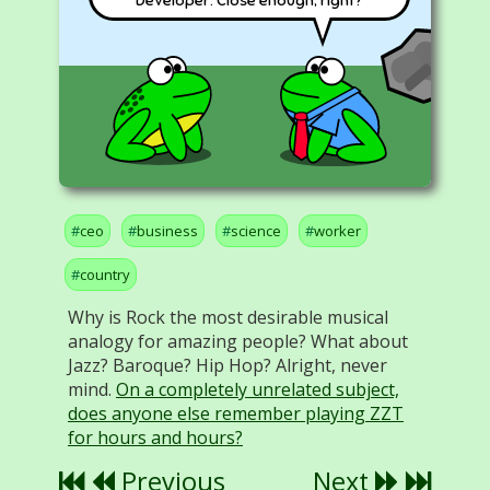
Developer. Close enough, right?
ceo
business
science
worker
country
Why is Rock the most desirable musical
analogy for amazing people? What about
Jazz? Baroque? Hip Hop? Alright, never
mind.
On a completely unrelated subject,
does anyone else remember playing ZZT
for hours and hours?
Previous
Next