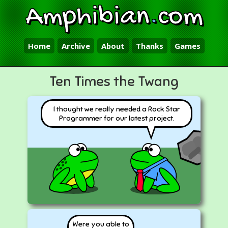
Amphibian
.
com
Home
Archive
About
Thanks
Games
Ten Times the Twang
I thought we really needed a Rock Star
Programmer for our latest project.
Were you able to