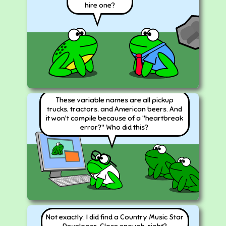
hire one?
These variable names are all pickup
trucks, tractors, and American beers. And
it won't compile because of a "heartbreak
error?" Who did this?
Not exactly. I did find a Country Music Star