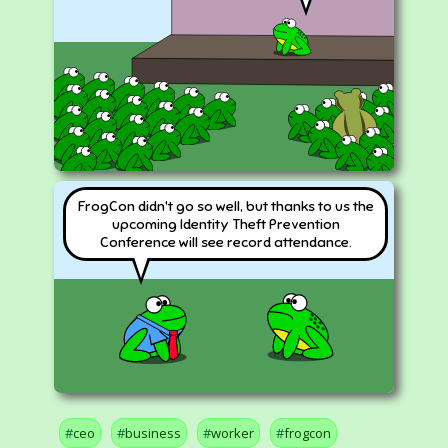
FrogCon didn't go so well, but thanks to us the
upcoming Identity Theft Prevention
Conference will see record attendance.
ceo
business
worker
frogcon