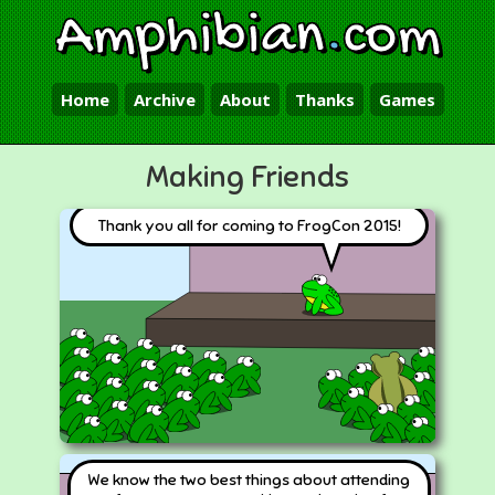
Amphibian
.
com
Home
Archive
About
Thanks
Games
Making Friends
Thank you all for coming to FrogCon 2015!
We know the two best things about attending