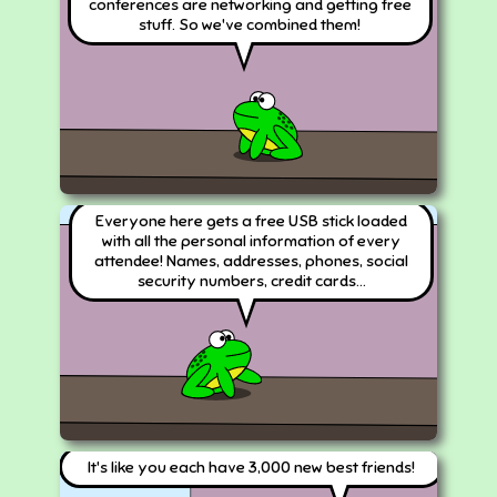
conferences are networking and getting free
stuff. So we've combined them!
Everyone here gets a free USB stick loaded
with all the personal information of every
attendee! Names, addresses, phones, social
security numbers, credit cards...
It's like you each have 3,000 new best friends!