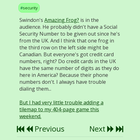
security
Swindon's
Amazing Frog?
is in the
audience. He probably didn't have a Social
Security Number to be given out since he's
from the UK. And I think that one frog in
the third row on the left side might be
Canadian. But everyone's got credit card
numbers, right? Do credit cards in the UK
have the same number of digits as they do
here in America? Because their phone
numbers don't. I always have trouble
dialing them...
But I had very little trouble adding a
tilemap to my 404-page game this
weekend.
Previous
Next