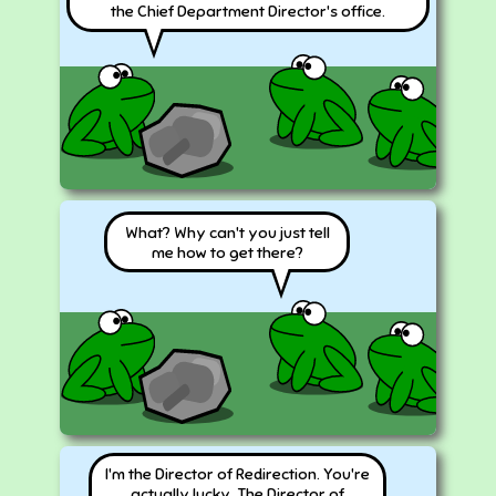
the Chief Department Director's office.
What? Why can't you just tell
me how to get there?
I'm the Director of Redirection. You're
actually lucky. The Director of