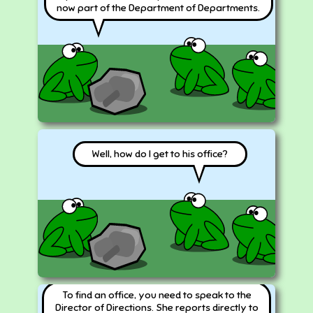
now part of the Department of Departments.
Well, how do I get to his office?
To find an office, you need to speak to the
Director of Directions. She reports directly to