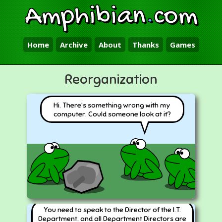
Amphibian
.
com
Home
Archive
About
Thanks
Games
Reorganization
Hi. There's something wrong with my
computer. Could someone look at it?
You need to speak to the Director of the I.T.
Department, and all Department Directors are