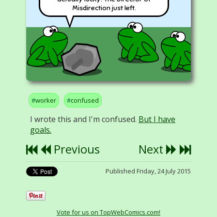
Misdirection just left.
worker
confused
I wrote this and I'm confused.
But I have
goals.
Previous
Next
Published Friday, 24 July 2015
Vote for us on TopWebComics.com!