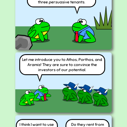
three persuasive tenants.
Let me introduce you to Athos, Porthos, and
Aramis! They are sure to convince the
investors of our potential.
I think I want to use
Do they rent from