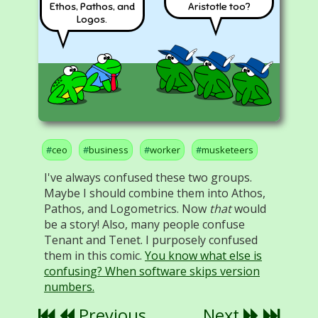
Ethos, Pathos, and
Aristotle too?
Logos.
ceo
business
worker
musketeers
I've always confused these two groups.
Maybe I should combine them into Athos,
Pathos, and Logometrics. Now
that
would
be a story! Also, many people confuse
Tenant and Tenet. I purposely confused
them in this comic.
You know what else is
confusing? When software skips version
numbers.
Previous
Next