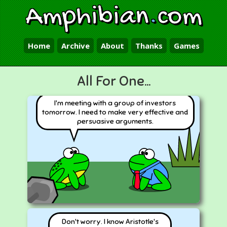
Amphibian
.
com
Home
Archive
About
Thanks
Games
All For One...
I'm meeting with a group of investors
tomorrow. I need to make very effective and
persuasive arguments.
Don't worry. I know Aristotle's