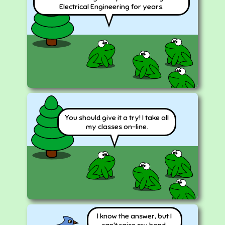
Electrical Engineering for years.
You should give it a try! I take all
my classes on-line.
I know the answer, but I