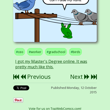
can't raise my hand.
ceo
worker
gradschool
birds
I got my Master's Degree online. It was
pretty much like this.
Previous
Next
Published Monday, 12 October
2015
Vote for us on TopWebComics.com!