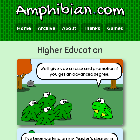
Amphibian
.
com
Home
Archive
About
Thanks
Games
Higher Education
We'll give you a raise and promotion if
you get an advanced degree.
I've been working on my Master's degree in