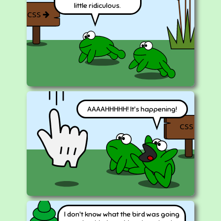
little ridiculous.
CSS
AAAAHHHHH! It's happening!
CSS
I don't know what the bird was going