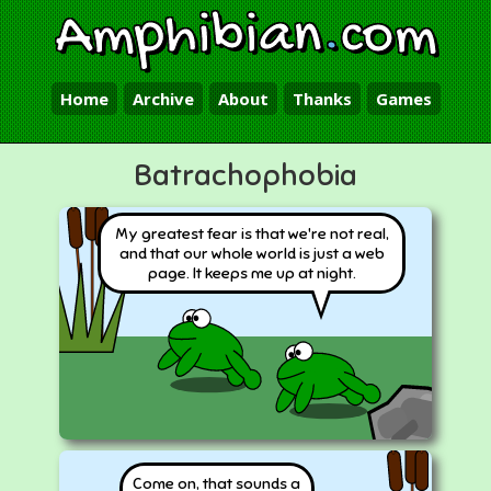
Amphibian
.
com
Home
Archive
About
Thanks
Games
Batrachophobia
My greatest fear is that we're not real,
and that our whole world is just a web
page. It keeps me up at night.
Come on, that sounds a