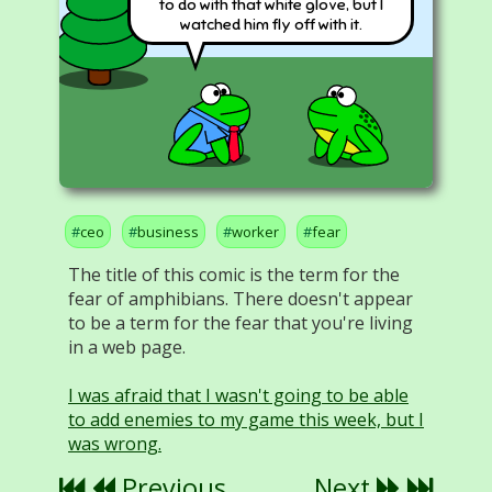
to do with that white glove, but I
watched him fly off with it.
ceo
business
worker
fear
The title of this comic is the term for the
fear of amphibians. There doesn't appear
to be a term for the fear that you're living
in a web page.
I was afraid that I wasn't going to be able
to add enemies to my game this week, but I
was wrong.
Previous
Next