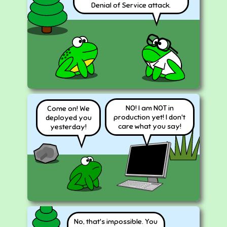
Denial of Service attack.
NO! I am NOT in
Come on! We
production yet! I don't
deployed you
care what you say!
yesterday!
No, that's impossible. You