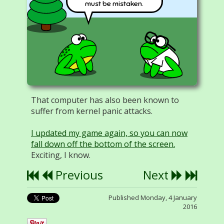
must be mistaken.
That computer has also been known to
suffer from kernel panic attacks.
I updated my game again, so you can now
fall down off the bottom of the screen.
Exciting, I know.
Previous
Next
Published Monday, 4 January
2016