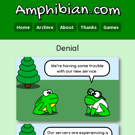
Amphibian
.
com
Home
Archive
About
Thanks
Games
Denial
We're having some trouble
with our new service.
Our servers are experiencing a