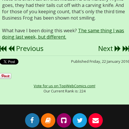
goes, they had their tails cut off with a carving knife. And
for those of you keeping count, that's only the third time
Business Frog has been shown not smiling.
What have I been doing this week?
The same thing I was
doing last week, but different.
Previous
Next
Published Friday, 22 January 201
Vote for us on TopWebComics.com!
Our Current Rank is:
224