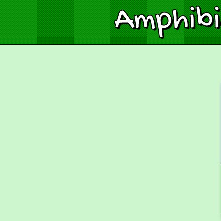
Amphib