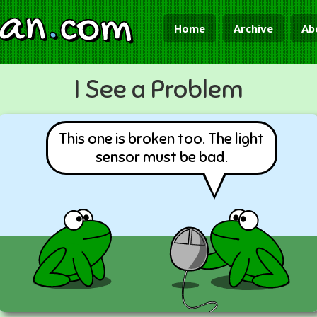
ian
.
com
Home
Archive
Ab
I See a Problem
This one is broken too. The light
sensor must be bad.