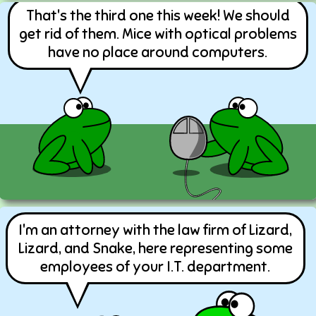
That's the third one this week! We should
get rid of them. Mice with optical problems
have no place around computers.
I'm an attorney with the law firm of Lizard,
Lizard, and Snake, here representing some
employees of your I.T. department.