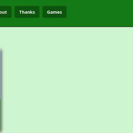
out
Thanks
Games