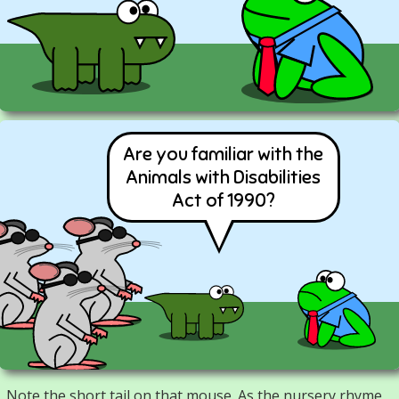
Are you familiar with the
Animals with Disabilities
Act of 1990?
Note the short tail on that mouse. As the nursery rhyme