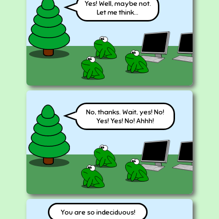
Yes! Well, maybe not.
Let me think...
No, thanks. Wait, yes! No!
Yes! Yes! No! Ahhh!
You are so indeciduous!