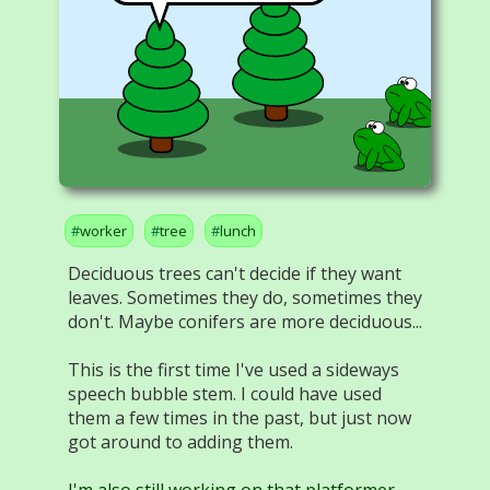
worker
tree
lunch
Deciduous trees can't decide if they want
leaves. Sometimes they do, sometimes they
don't. Maybe conifers are more deciduous...
This is the first time I've used a sideways
speech bubble stem. I could have used
them a few times in the past, but just now
got around to adding them.