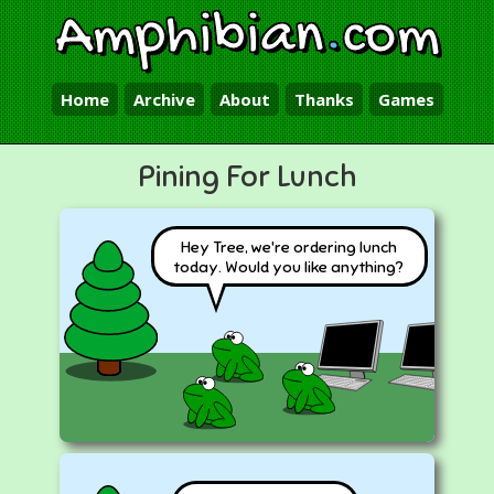
Amphibian
.
com
Home
Archive
About
Thanks
Games
Pining For Lunch
Hey Tree, we're ordering lunch
today. Would you like anything?