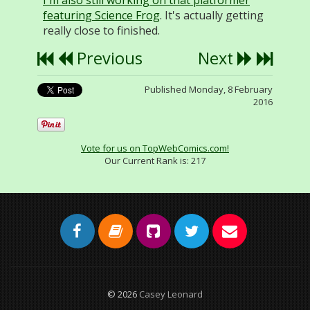
I'm also still working on that platformer
featuring Science Frog
. It's actually getting
really close to finished.
Previous
Next
Published Monday, 8 February
2016
Vote for us on TopWebComics.com!
Our Current Rank is:
217
© 2026
Casey Leonard