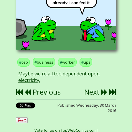
already. I can feel it.
ceo
business
worker
ups
Maybe we're all too dependent upon
electricity.
Previous
Next
Published Wednesday, 30 March
2016
Vote for us on TopWebComics.com!