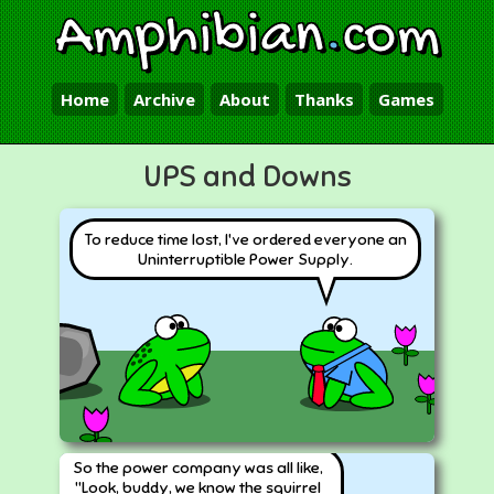
Amphibian
.
com
Home
Archive
About
Thanks
Games
UPS and Downs
To reduce time lost, I've ordered everyone an
Uninterruptible Power Supply.
So the power company was all like,
"Look, buddy, we know the squirrel