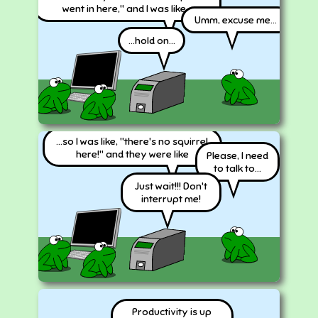
went in here," and I was like...
Umm, excuse me...
...hold on...
...so I was like, "there's no squirrel
here!" and they were like
Please, I need
to talk to...
Just wait!!! Don't
interrupt me!
Productivity is up