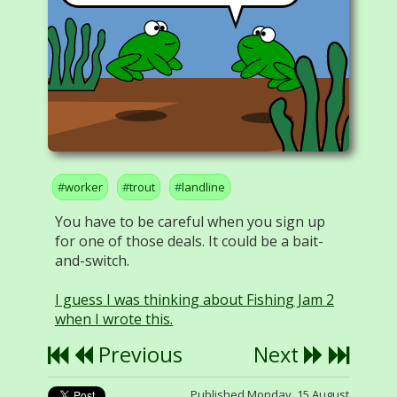
worker
trout
landline
You have to be careful when you sign up
for one of those deals. It could be a bait-
and-switch.
I guess I was thinking about Fishing Jam 2
when I wrote this.
Previous
Next
Published Monday, 15 August