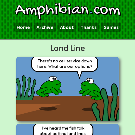
Amphibian
.
com
Home
Archive
About
Thanks
Games
Land Line
There's no cell service down
here. What are our options?
I've heard the fish talk
about getting land lines.