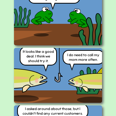
It looks like a good
I do need to call my
deal. I think we
mom more often.
should try it.
I asked around about those, but I
couldn't find any current customers.