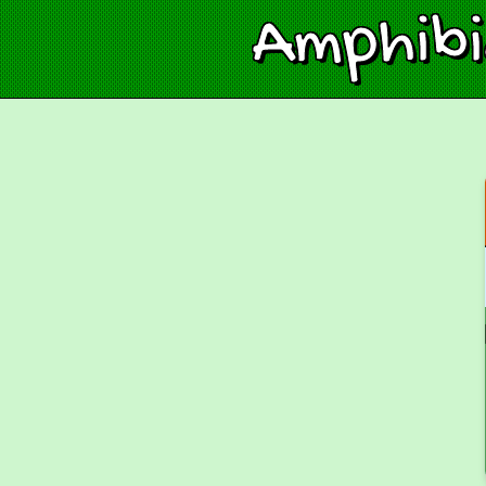
Amphib