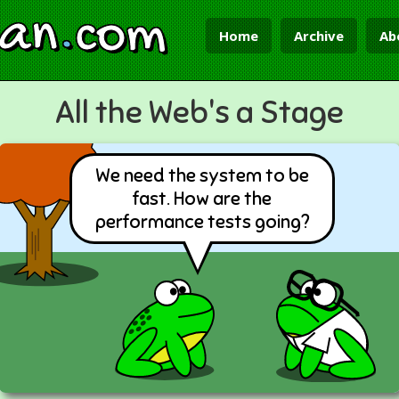
ian
.
com
Home
Archive
Ab
All the Web's a Stage
We need the system to be
fast. How are the
performance tests going?