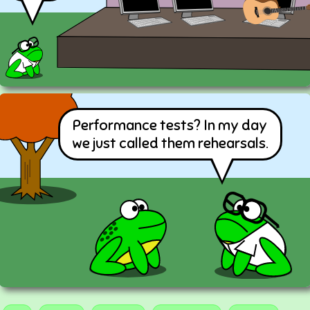
Performance tests? In my day
we just called them rehearsals.