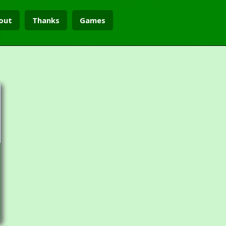
out
Thanks
Games