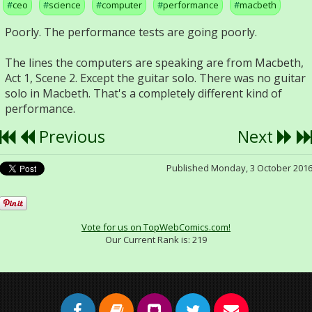
ceo
science
computer
performance
macbeth
Poorly. The performance tests are going poorly.
The lines the computers are speaking are from Macbeth,
Act 1, Scene 2. Except the guitar solo. There was no guitar
solo in Macbeth. That's a completely different kind of
performance.
Previous
Next
Published Monday, 3 October 201
Vote for us on TopWebComics.com!
Our Current Rank is:
219