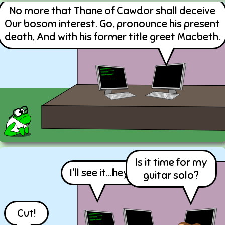
No more that Thane of Cawdor shall deceive
Our bosom interest. Go, pronounce his present
death, And with his former title greet Macbeth.
Is it time for my
I'll see it...hey!
guitar solo?
Cut!