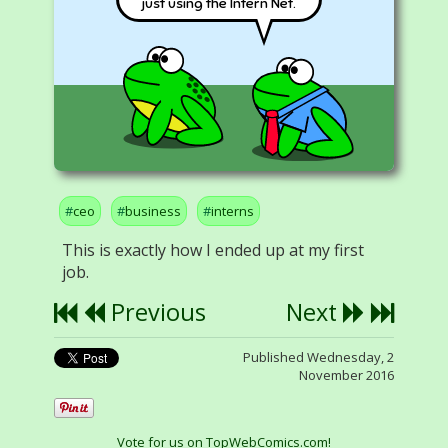
just using the Intern Net.
ceo
business
interns
This is exactly how I ended up at my first
job.
Previous
Next
Published Wednesday, 2
November 2016
Vote for us on TopWebComics.com!