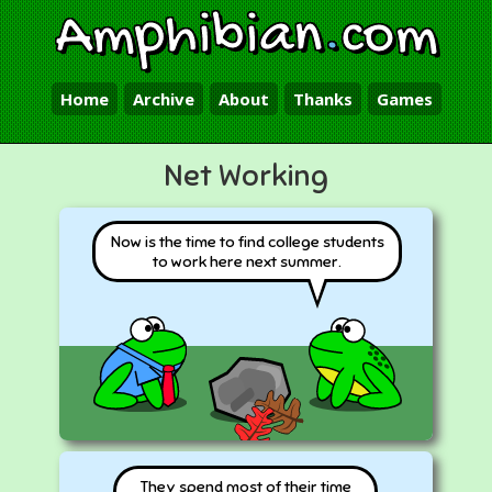
Amphibian
.
com
Home
Archive
About
Thanks
Games
Net Working
Now is the time to find college students
to work here next summer.
They spend most of their time