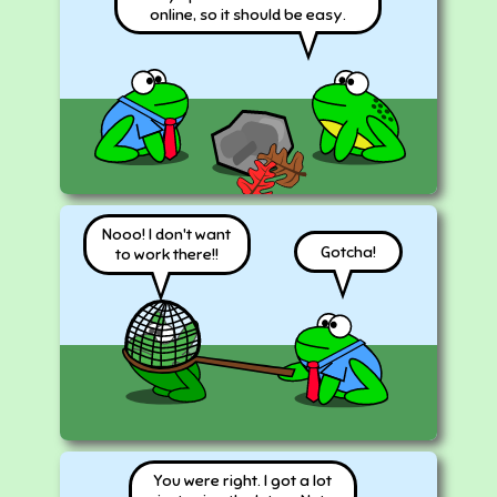
online, so it should be easy.
Nooo! I don't want
Gotcha!
to work there!!
You were right. I got a lot