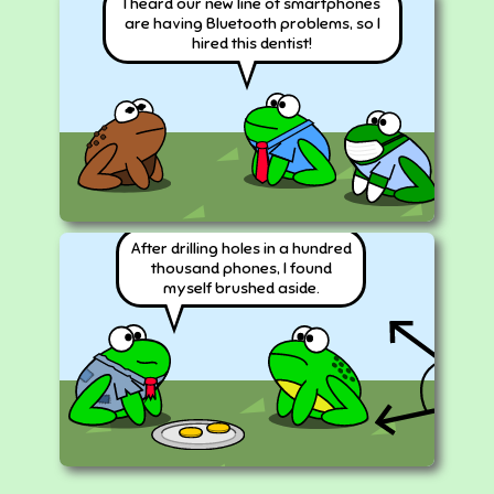
I heard our new line of smartphones
are having Bluetooth problems, so I
hired this dentist!
After drilling holes in a hundred
thousand phones, I found
myself brushed aside.