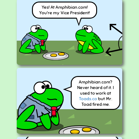
Yes! At Amphibian.com!
You're my Vice President!
Amphibian.com?
Never heard of it. I
used to work at
Toads.co
but Mr.
Toad fired me.