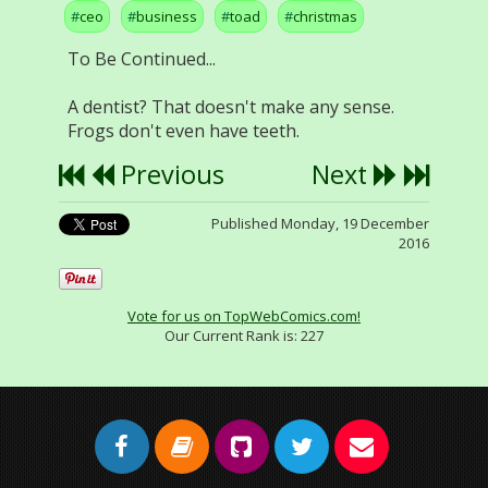
ceo
business
toad
christmas
To Be Continued...
A dentist? That doesn't make any sense.
Frogs don't even have teeth.
Previous
Next
Published Monday, 19 December
2016
Vote for us on TopWebComics.com!
Our Current Rank is:
227