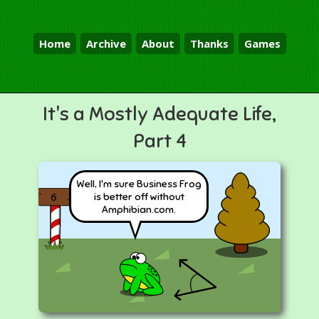
Home
Archive
About
Thanks
Games
It's a Mostly Adequate Life,
Part 4
Well, I'm sure Business Frog
is better off without
6
Amphibian.com.