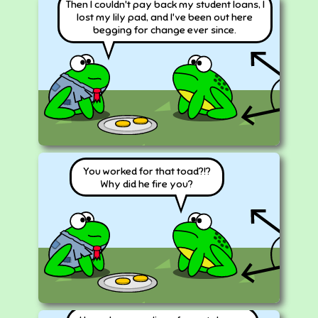
Then I couldn't pay back my student loans, I
lost my lily pad, and I've been out here
begging for change ever since.
You worked for that toad?!?
Why did he fire you?