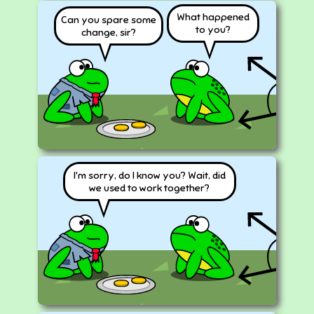
What happened
Can you spare some
to you?
change, sir?
I'm sorry, do I know you? Wait, did
we used to work together?