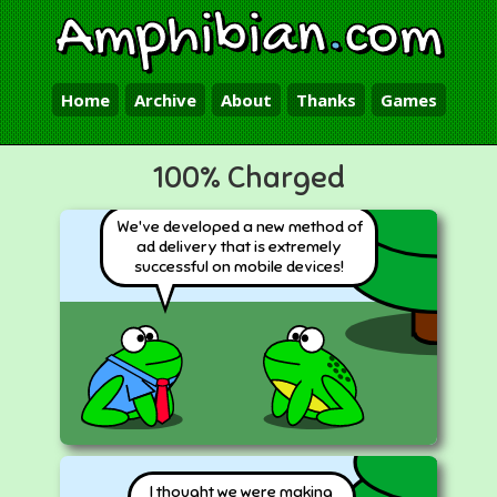
Amphibian
.
com
Home
Archive
About
Thanks
Games
100% Charged
We've developed a new method of
ad delivery that is extremely
successful on mobile devices!
I thought we were making