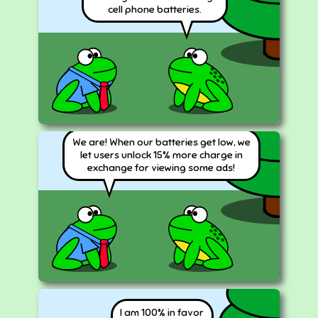
cell phone batteries.
We are! When our batteries get low, we
let users unlock 15% more charge in
exchange for viewing some ads!
I am
100
% in favor