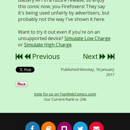
Battery API in a future release, so enjoy
this comic now, you Firefoxers! They say
it's being used unfairly by advertisers, but
probably not the way I've shown it here.
Want to try it out even if you're on an
unsupported device?
Simulate Low Charge
or
Simulate High Charge
Previous
Next
Published Monday, 16 January
2017
Vote for us on TopWebComics.com!
Our Current Rank is:
206