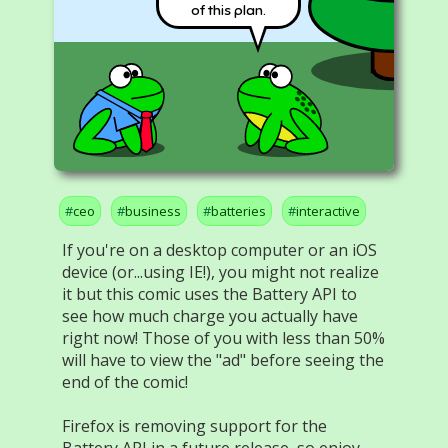
of this plan.
ceo
business
batteries
interactive
If you're on a desktop computer or an iOS
device (or...using IE!), you might not realize
it but this comic uses the Battery API to
see how much charge you actually have
right now! Those of you with less than 50%
will have to view the "ad" before seeing the
end of the comic!
Firefox is removing support for the