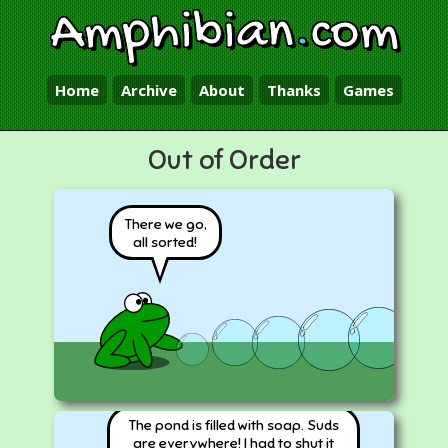
Amphibian
.
com
Home
Archive
About
Thanks
Games
Out of Order
There we go,
all sorted!
The pond is filled with soap. Suds
are everywhere! I had to shut it