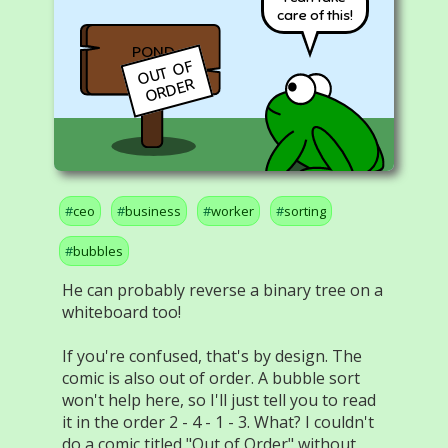
care of this!
POND
O
U
T
O
F
O
R
D
E
R
ceo
business
worker
sorting
bubbles
He can probably reverse a binary tree on a
whiteboard too!
If you're confused, that's by design. The
comic is also out of order. A bubble sort
won't help here, so I'll just tell you to read
it in the order 2 - 4 - 1 - 3. What? I couldn't
do a comic titled "Out of Order" without