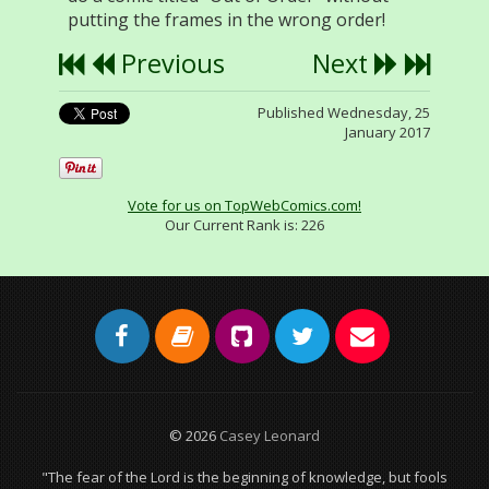
putting the frames in the wrong order!
Previous
Next
Published Wednesday, 25
January 2017
Vote for us on TopWebComics.com!
Our Current Rank is:
226
© 2026
Casey Leonard
"The fear of the Lord is the beginning of knowledge, but fools