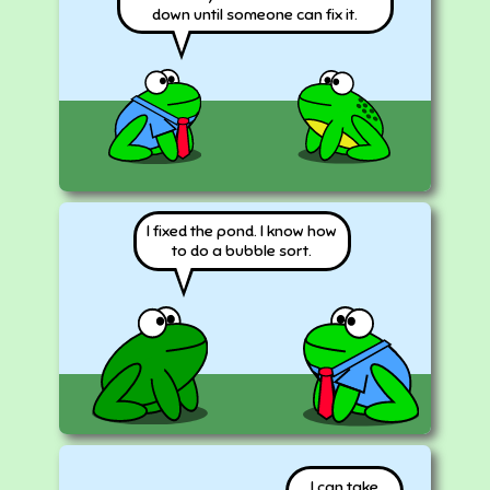
down until someone can fix it.
I fixed the pond. I know how
to do a bubble sort.
I can take