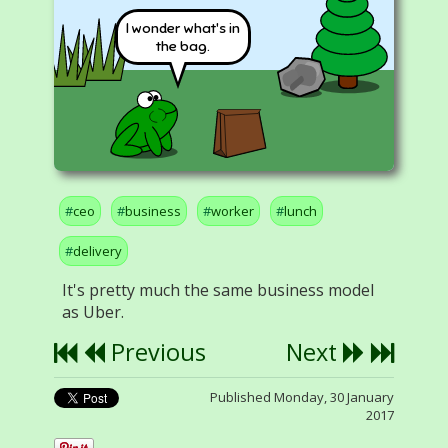
I wonder what's in
the bag.
ceo
business
worker
lunch
delivery
It's pretty much the same business model
as Uber.
Previous
Next
Published Monday, 30 January
2017