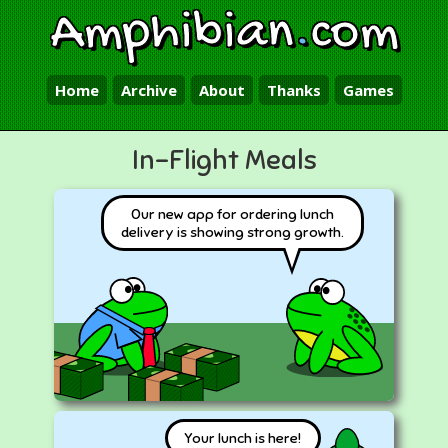
Amphibian
.
com
Home
Archive
About
Thanks
Games
In-Flight Meals
Our new app for ordering lunch
delivery is showing strong growth.
Your lunch is here!