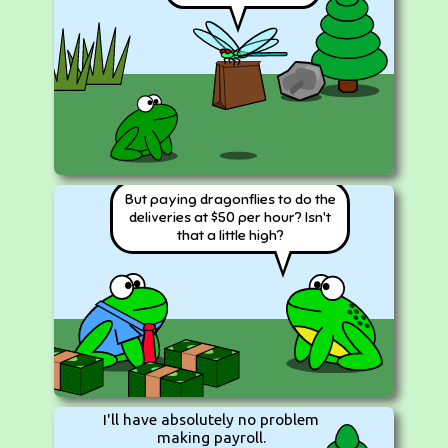
But paying dragonflies to do the
deliveries at $50 per hour? Isn't
that a little high?
I'll have absolutely no problem
making payroll.