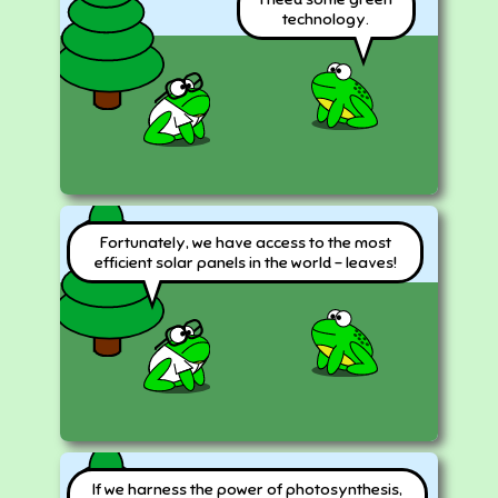
technology.
Fortunately, we have access to the most
efficient solar panels in the world - leaves!
If we harness the power of photosynthesis,