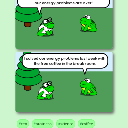
our energy problems are over!
I solved our energy problems last week with
the free coffee in the break room.
ceo
business
science
coffee