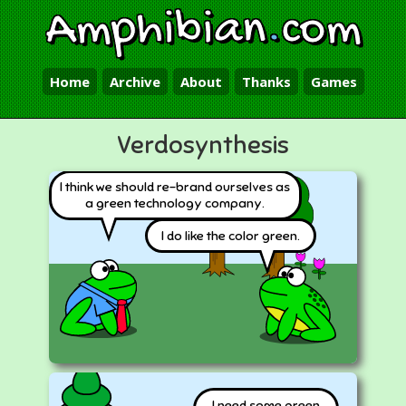
Amphibian
.
com
Home
Archive
About
Thanks
Games
Verdosynthesis
I think we should re-brand ourselves as
a green technology company.
I do like the color green.
I need some green