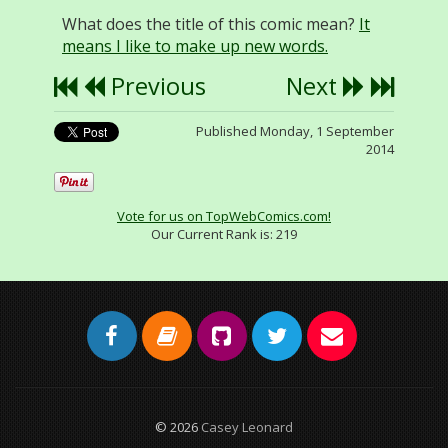
What does the title of this comic mean?
It
means I like to make up new words.
Previous
Next
Published Monday, 1 September
2014
Vote for us on TopWebComics.com!
Our Current Rank is:
219
© 2026
Casey Leonard