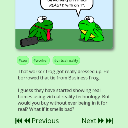
REALITY
. With an "I".
ceo
worker
virtualreality
That worker frog got really dressed up. He
borrowed that tie from Business Frog.
I guess they have started showing real
homes using virtual reality technology. But
would you buy without ever being in it for
real? What if it smells bad?
Previous
Next