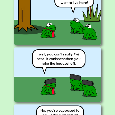
wait to live here!
Well, you can't really
live
here. It vanishes when you
take the headset off.
No, you're supposed to
be working on virtual