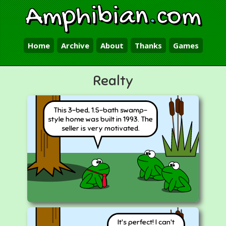
Amphibian
.
com
Home
Archive
About
Thanks
Games
Realty
This 3-bed, 1.5-bath swamp-
style home was built in 1993. The
seller is very motivated.
It's perfect! I can't