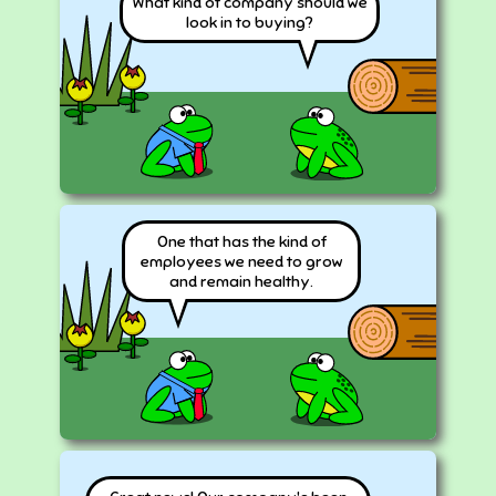
What kind of company should we
look in to buying?
One that has the kind of
employees we need to grow
and remain healthy.