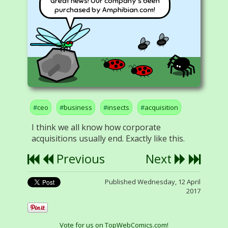
Great news! Our company's been
purchased by Amphibian.com!
ceo
business
insects
acquisition
I think we all know how corporate
acquisitions usually end. Exactly like this.
Previous
Next
Published Wednesday, 12 April
2017
Vote for us on TopWebComics.com!