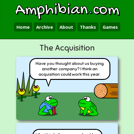
Amphibian
.
com
Home
Archive
About
Thanks
Games
The Acquisition
Have you thought about us buying
another company? I think an
acquisition could work this year.