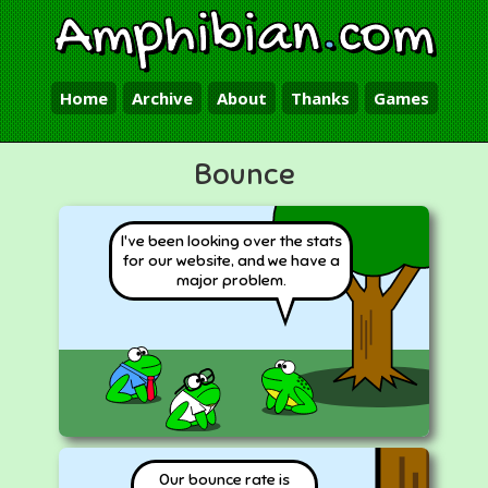
Amphibian
.
com
Home
Archive
About
Thanks
Games
Bounce
I've been looking over the stats
for our website, and we have a
major problem.
Our bounce rate is