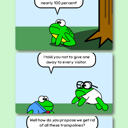
nearly 100 percent!
I told you not to give one
away to every visitor.
Well how do
you
propose we get rid
of all these trampolines?