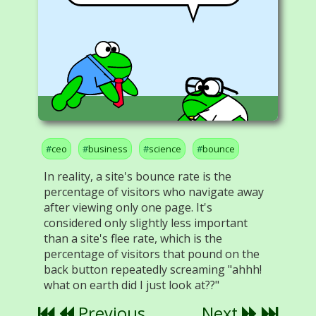
ceo
business
science
bounce
In reality, a site's bounce rate is the
percentage of visitors who navigate away
after viewing only one page. It's
considered only slightly less important
than a site's flee rate, which is the
percentage of visitors that pound on the
back button repeatedly screaming "ahhh!
what on earth did I just look at??"
Previous
Next