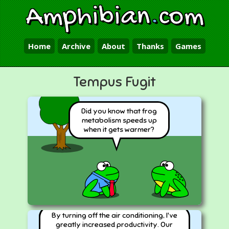
Amphibian
.
com
Home
Archive
About
Thanks
Games
Tempus Fugit
Did you know that frog
metabolism speeds up
when it gets warmer?
By turning off the air conditioning, I've
greatly increased productivity. Our