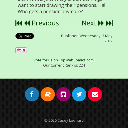
want to start drawing their pensions. Ha!
Who gets a pension anymore?
Previous
Next
Published Wednesday, 3 May
2017
Vote for us on TopWebComics.com!
Our Current Rank is:
224
© 2026
Casey Leonard