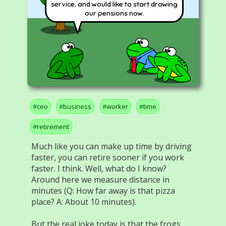
service, and would like to start drawing
our pensions now.
ceo
business
worker
time
retirement
Much like you can make up time by driving
faster, you can retire sooner if you work
faster. I think. Well, what do I know?
Around here we measure distance in
minutes (Q: How far away is that pizza
place? A: About 10 minutes).
But the real joke today is that the frogs