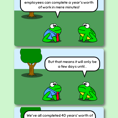
employees can complete a year's worth
of work in mere minutes!
But that means it will only be
a few days until...
We've all completed 40 years' worth of