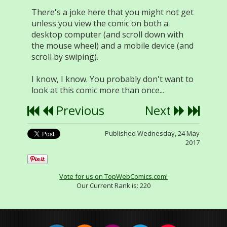
There's a joke here that you might not get
unless you view the comic on both a
desktop computer (and scroll down with
the mouse wheel) and a mobile device (and
scroll by swiping).
I know, I know. You probably don't want to
look at this comic more than once...
Previous
Next
Published Wednesday, 24 May
2017
Vote for us on TopWebComics.com!
Our Current Rank is:
220