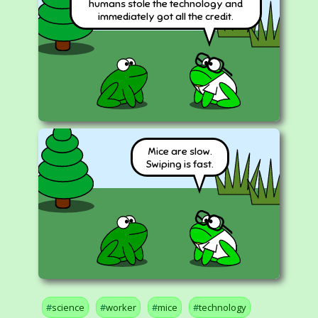
humans stole the technology and
immediately got all the credit.
Mice are slow.
Swiping is fast.
science
worker
mice
technology