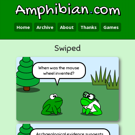
Amphibian
.
com
Home
Archive
About
Thanks
Games
Swiped
When was the mouse
wheel invented?
Archaeological evidence suggests