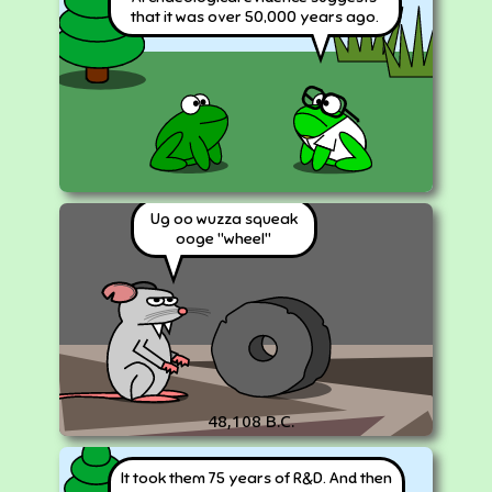
that it was over 50,000 years ago.
Ug oo wuzza squeak
ooge "wheel"
48,108 B.C.
It took them 75 years of R&D. And then