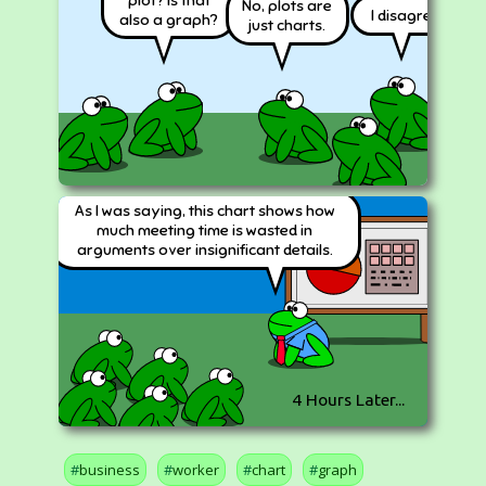
No, plots are
I disagree!
also a graph?
just charts.
As I was saying, this chart shows how
much meeting time is wasted in
arguments over insignificant details.
4 Hours Later...
business
worker
chart
graph