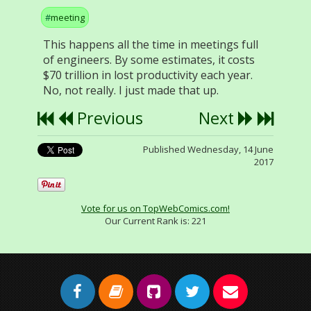
meeting
This happens all the time in meetings full
of engineers. By some estimates, it costs
$70 trillion in lost productivity each year.
No, not really. I just made that up.
Previous
Next
Published Wednesday, 14 June
2017
Vote for us on TopWebComics.com!
Our Current Rank is:
221