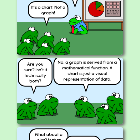
It's a chart. Not a
graph!
No, a graph is derived from a
Are you
mathematical function. A
sure? Isn't it
chart is just a visual
technically
representation of data.
both?
What about a
plot? Is that