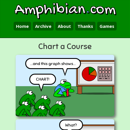
Amphibian
.
com
Home
Archive
About
Thanks
Games
Chart a Course
...and this graph shows...
CHART!
What?